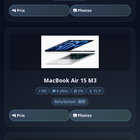
📲 Prix
📷 Photos
MacBook Air 15 M3
⚡ M3
💾 8-24Go
💿 2To
📱 15.3"
Refurbished · 翻新
📲 Prix
📷 Photos