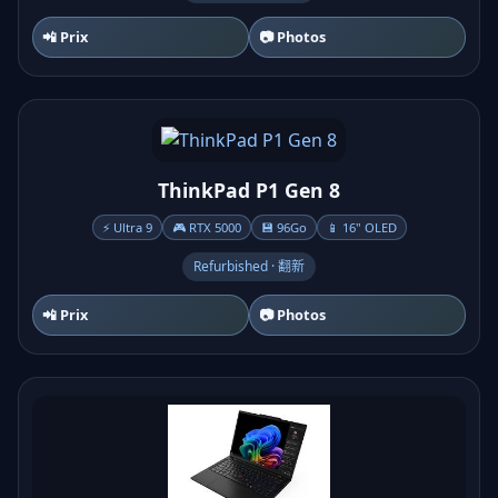
📲 Prix
📷 Photos
ThinkPad P1 Gen 8
⚡ Ultra 9
🎮 RTX 5000
💾 96Go
📱 16" OLED
Refurbished · 翻新
📲 Prix
📷 Photos