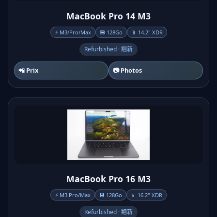
MacBook Pro 14 M3
⚡ M3/Pro/Max
💾 128Go
📱 14.2" XDR
Refurbished · 翻新
📲 Prix
📷 Photos
MacBook Pro 16 M3
⚡ M3 Pro/Max
💾 128Go
📱 16.2" XDR
Refurbished · 翻新