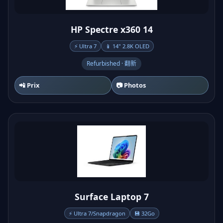
HP Spectre x360 14
⚡ Ultra 7
📱 14" 2.8K OLED
Refurbished · 翻新
📲 Prix
📷 Photos
Surface Laptop 7
⚡ Ultra 7/Snapdragon
💾 32Go