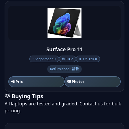
Surface Pro 11
⚡ Snapdragon X
💾 32Go
📱 13" 120Hz
Refurbished · 翻新
📲 Prix
📷 Photos
💡 Buying Tips
All laptops are tested and graded. Contact us for bulk
pricing.