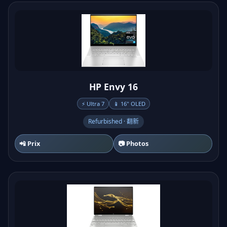
HP Envy 16
⚡ Ultra 7
📱 16" OLED
Refurbished · 翻新
📲 Prix
📷 Photos