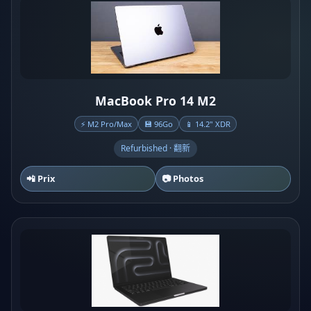
MacBook Pro 14 M2
⚡ M2 Pro/Max
💾 96Go
📱 14.2" XDR
Refurbished · 翻新
📲 Prix
📷 Photos