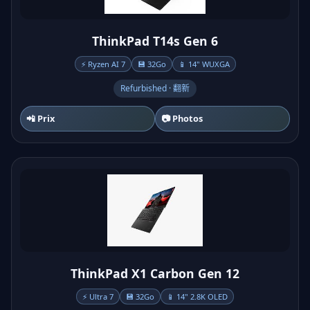
ThinkPad T14s Gen 6
⚡ Ryzen AI 7
💾 32Go
📱 14" WUXGA
Refurbished · 翻新
📲 Prix
📷 Photos
ThinkPad X1 Carbon Gen 12
⚡ Ultra 7
💾 32Go
📱 14" 2.8K OLED