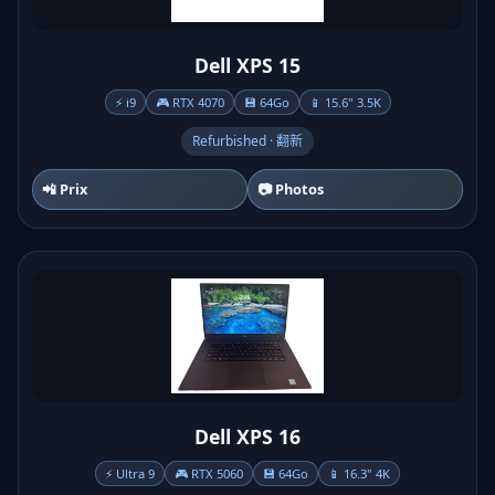
Dell XPS 15
⚡ i9
🎮 RTX 4070
💾 64Go
📱 15.6" 3.5K
Refurbished · 翻新
📲 Prix
📷 Photos
Dell XPS 16
⚡ Ultra 9
🎮 RTX 5060
💾 64Go
📱 16.3" 4K