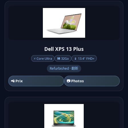
Dell XPS 13 Plus
⚡ Core Ultra
💾 32Go
📱 13.4" FHD+
Refurbished · 翻新
📲 Prix
📷 Photos