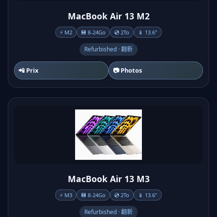
MacBook Air 13 M2
⚡ M2
💾 8-24Go
💿 2To
📱 13.6"
Refurbished · 翻新
📲 Prix
📷 Photos
MacBook Air 13 M3
⚡ M3
💾 8-24Go
💿 2To
📱 13.6"
Refurbished · 翻新