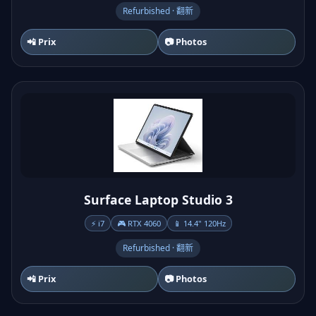
Refurbished · 翻新
📲 Prix
📷 Photos
Surface Laptop Studio 3
⚡ i7
🎮 RTX 4060
📱 14.4" 120Hz
Refurbished · 翻新
📲 Prix
📷 Photos