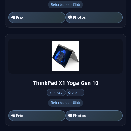
Refurbished · 翻新
📲 Prix
📷 Photos
ThinkPad X1 Yoga Gen 10
⚡ Ultra 7
🔄 2-en-1
Refurbished · 翻新
📲 Prix
📷 Photos