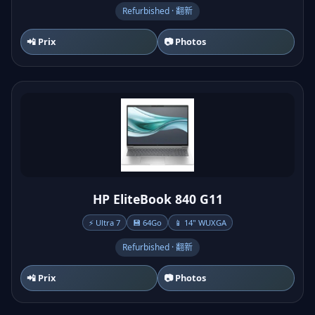
Refurbished · 翻新
📲 Prix
📷 Photos
HP EliteBook 840 G11
⚡ Ultra 7
💾 64Go
📱 14" WUXGA
Refurbished · 翻新
📲 Prix
📷 Photos