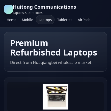
Huitong Communications
Laptops & Ultrabooks
Home
Mobile
Laptops
Tablettes
AirPods
Premium
Refurbished Laptops
Direct from Huaqiangbei wholesale market.